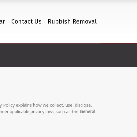
ar
Contact Us
Rubbish Removal
y Policy explains how we collect, use, disclose,
nder applicable privacy laws such as the
General