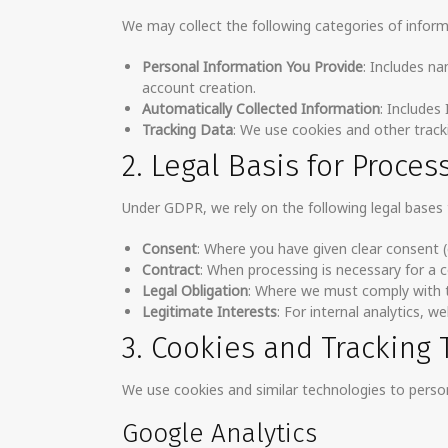
We may collect the following categories of inform
Personal Information You Provide
: Includes n
account creation.
Automatically Collected Information
: Includes
Tracking Data
: We use cookies and other track
2. Legal Basis for Proces
Under GDPR, we rely on the following legal bases 
Consent
: Where you have given clear consent (e
Contract
: When processing is necessary for a 
Legal Obligation
: Where we must comply with t
Legitimate Interests
: For internal analytics, 
3. Cookies and Tracking
We use cookies and similar technologies to person
Google Analytics