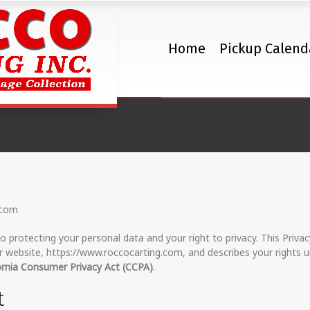
Home
Pickup Calend
Privacy Policy
.com
o protecting your personal data and your right to privacy. This Privac
 website, https://www.roccocarting.com, and describes your rights u
ornia Consumer Privacy Act (CCPA)
.
t