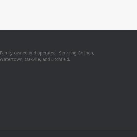
Family-owned and operated. Servicing Goshen,
Watertown, Oakville, and Litchfield.