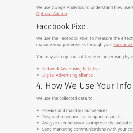
We use Google Analytics to understand how users i
Opt-out Add-on
.
Facebook Pixel
We use the Facebook Pixel to measure the effectiv
manage your preferences through your
Facebook 
You may also opt out of targeted advertising by vi
Network Advertising Initiative
Digital Advertising Alliance
4. How We Use Your Inf
We use the collected data to:
Provide and maintain our services
Respond to inquiries or support requests
Analyze user behavior to improve the website
Send marketing communications (with your co