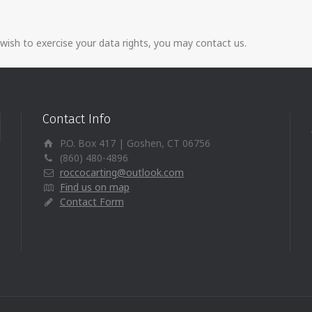
 wish to exercise your data rights, you may contact us.
Contact Info
P.O. Box 417 | Goshen, CT 06756
(860) 480-4896
roccocarting@outlook.com
Find us on map
Contact Form