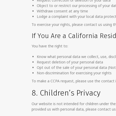
Request correction or deletion of your data
Object to or restrict our processing of your da
Withdraw consent at any time
Lodge a complaint with your local data protect
To exercise your rights, please contact us using t
If You Are a California Resi
You have the right to:
Know what personal data we collect, use, discl
Request deletion of your personal data
Opt out of the sale of your personal data (Not
Non-discrimination for exercising your rights
To make a CCPA request, please use the contact in
8. Children’s Privacy
Our website is not intended for children under the
provided us with personal data, please contact us