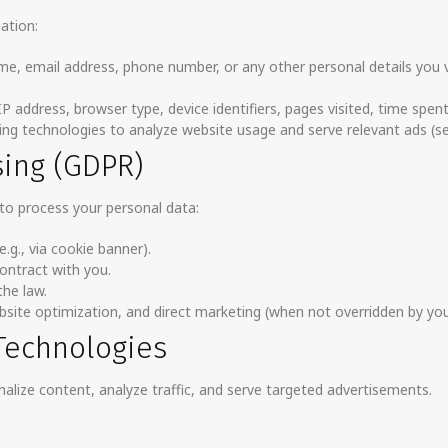
ation:
ame, email address, phone number, or any other personal details you 
 IP address, browser type, device identifiers, pages visited, time spen
ing technologies to analyze website usage and serve relevant ads (se
sing (GDPR)
to process your personal data:
.g., via cookie banner).
contract with you.
he law.
website optimization, and direct marketing (when not overridden by you
 Technologies
alize content, analyze traffic, and serve targeted advertisements.