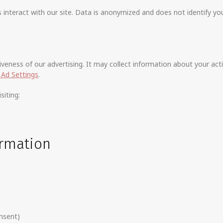
nteract with our site. Data is anonymized and does not identify you 
eness of our advertising. It may collect information about your acti
Ad Settings
.
siting:
ormation
nsent)