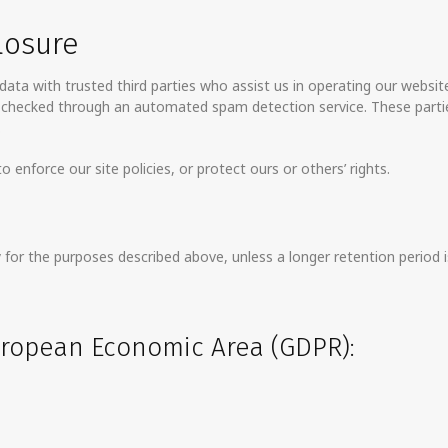
losure
ata with trusted third parties who assist us in operating our websit
e checked through an automated spam detection service. These parti
.
 enforce our site policies, or protect ours or others’ rights.
for the purposes described above, unless a longer retention period is
European Economic Area (GDPR):