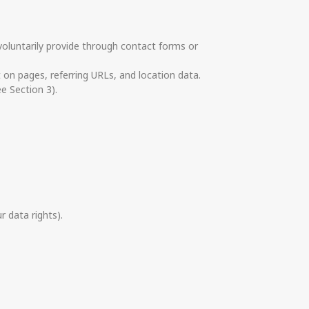
voluntarily provide through contact forms or
t on pages, referring URLs, and location data.
e Section 3).
r data rights).