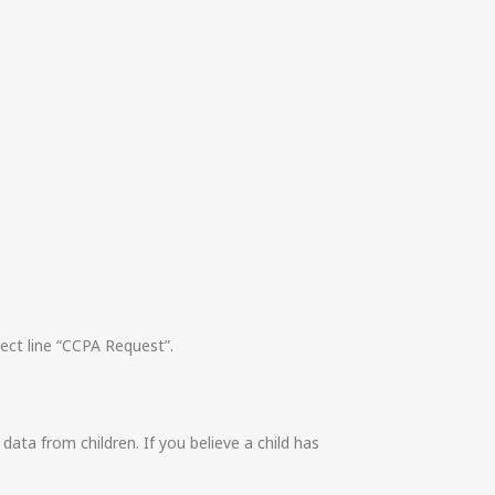
ect line “CCPA Request”.
ata from children. If you believe a child has