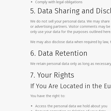
Comply with legal obligations
5. Data Sharing and Disc
We do not sell your personal data. We may share d
or advertising partners. Visitor comments may b
only use your data for the purposes outlined here
We may also disclose data when required by law, to
6. Data Retention
We retain personal data only as long as necessary 
7. Your Rights
If You Are Located in the 
You have the right to:
Access the personal data we hold about you