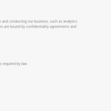
e and conducting our business, such as analytics
es are bound by confidentiality agreements and
 required by law.