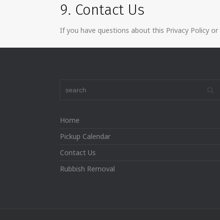
9. Contact Us
If you have questions about this Privacy Policy or
Home
Pickup Calendar
Contact Us
Rubbish Removal