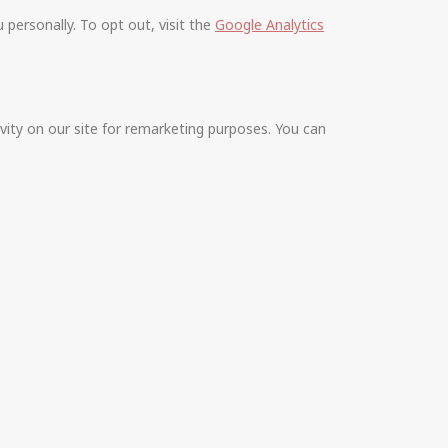
personally. To opt out, visit the
Google Analytics
vity on our site for remarketing purposes. You can