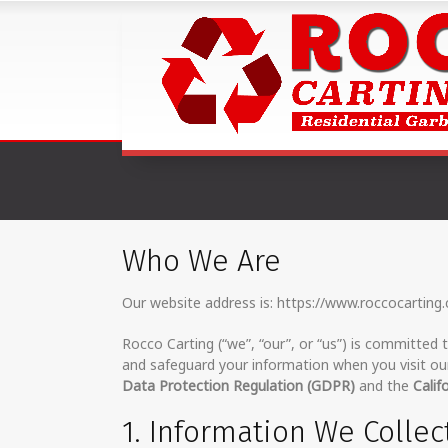
Who We Are
Our website address is: https://www.roccocarting
Rocco Carting (“we”, “our”, or “us”) is committed t
and safeguard your information when you visit our
Data Protection Regulation (GDPR)
and the
Calif
1. Information We Collec