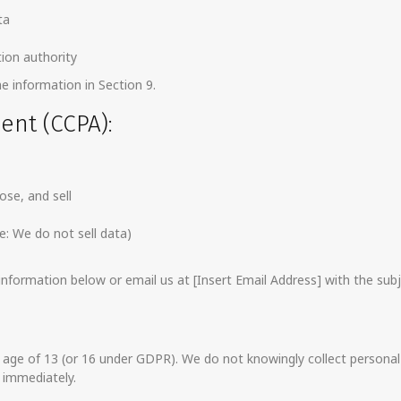
ta
ion authority
he information in Section 9.
dent (CCPA):
ose, and sell
e: We do not sell data)
formation below or email us at [Insert Email Address] with the subj
 age of 13 (or 16 under GDPR). We do not knowingly collect personal d
 immediately.