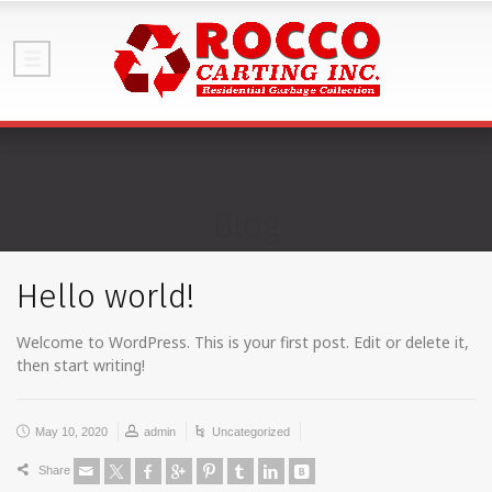
Blog
Hello world!
Welcome to WordPress. This is your first post. Edit or delete it,
then start writing!
May 10, 2020
admin
Uncategorized
Share