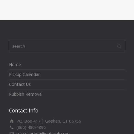
Home
Pickup Calendar
Contact Us
Rubbish Removal
Contact Info
P.O. Box 417 | Goshen, CT 06756
(860) 480-4896
roccocarting@outlook.com